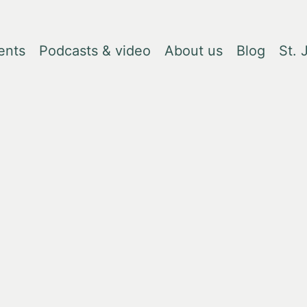
ents
Podcasts & video
About us
Blog
St.
, due to changes in tariffs. Please contact
books@lrbshop.co.uk
for fur
eam - who they are, what they're reading, what they lik