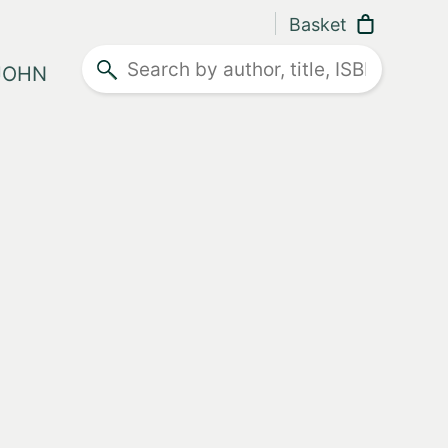
Basket
Search
 JOHN
ther advice
e and what they don't.